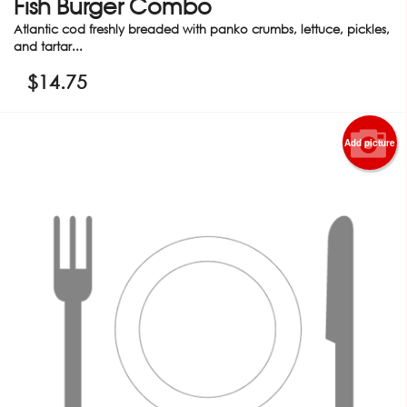
Fish Burger Combo
Atlantic cod freshly breaded with panko crumbs, lettuce, pickles,
and tartar...
$
14.75
Add picture