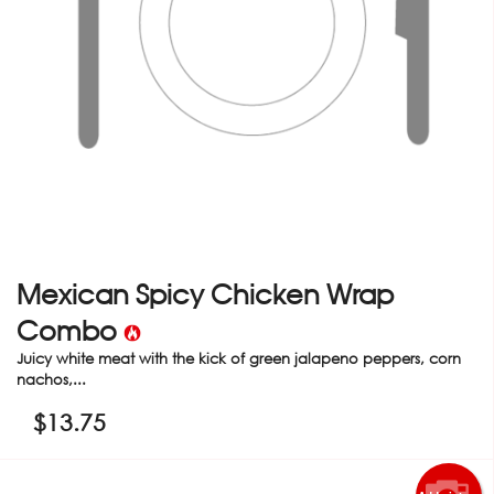
Mexican Spicy Chicken Wrap
Combo
Juicy white meat with the kick of green jalapeno peppers, corn
nachos,...
$
13.75