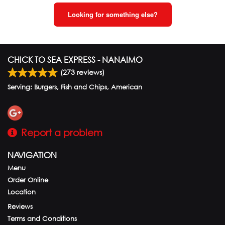
Looking for something else?
CHICK TO SEA EXPRESS - NANAIMO
(
273
reviews)
Serving: Burgers, Fish and Chips, American
Report a problem
NAVIGATION
Menu
Order Online
Location
Reviews
Terms and Conditions