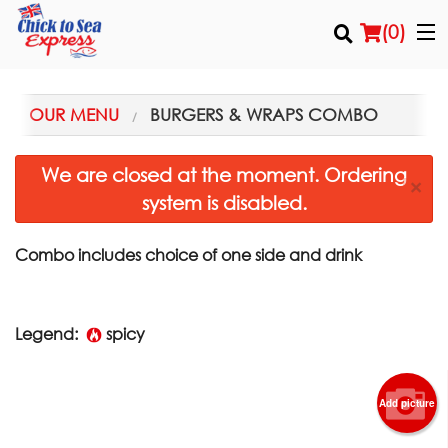
(
0
)
OUR MENU
BURGERS & WRAPS COMBO
Order Online
We are closed at the moment. Ordering
×
system is disabled.
Location
Login
Combo includes choice of one side and drink
Registration
Legend:
spicy
Cart (0)
Add picture
Search