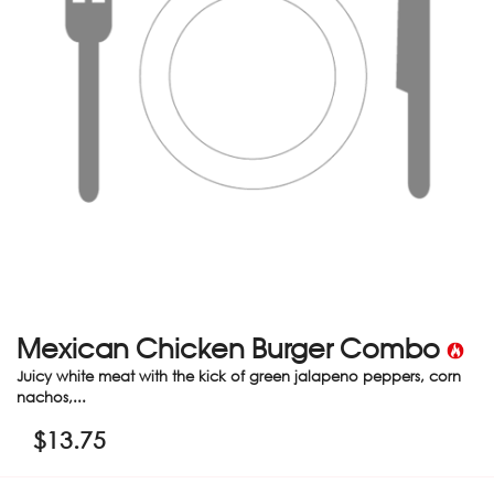
Mexican Chicken Burger Combo
Juicy white meat with the kick of green jalapeno peppers, corn
nachos,...
$
13.75