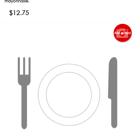
mayonnaise.
$
12.75
Add picture