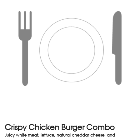
Crispy Chicken Burger Combo
Juicy white meat, lettuce, natural cheddar cheese, and