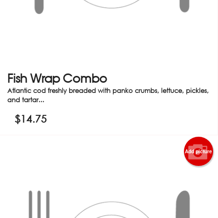
Fish Wrap Combo
Atlantic cod freshly breaded with panko crumbs, lettuce, pickles,
and tartar...
$
14.75
Add picture