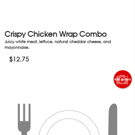
Crispy Chicken Wrap Combo
Juicy white meat, lettuce, natural cheddar cheese, and
mayonnaise.
$
12.75
Add picture