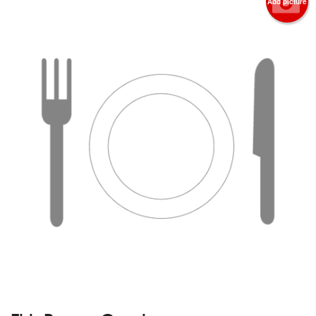
Add picture