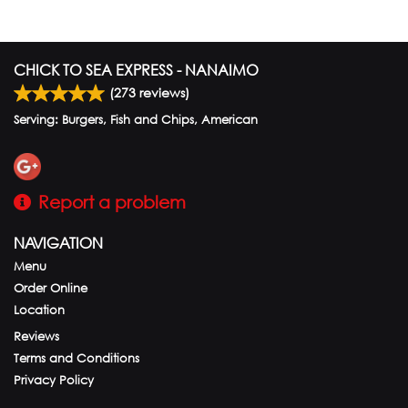
CHICK TO SEA EXPRESS - NANAIMO
(
273
reviews)
Serving: Burgers, Fish and Chips, American
Report a problem
NAVIGATION
Menu
Order Online
Location
Reviews
Terms and Conditions
Privacy Policy