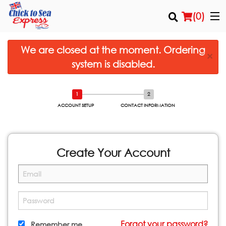
(
0
)
We are closed at the moment. Ordering
×
system is disabled.
Order Online
Location
ACCOUNT SETUP
CONTACT INFORMATION
Login
Registration
Create Your Account
Cart (0)
Search
Forgot your password?
Remember me