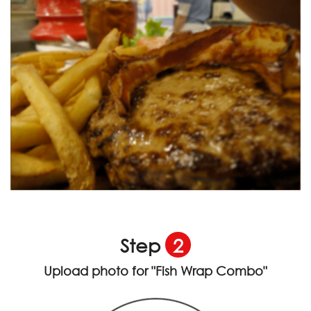
Step
2
Upload photo for
"Fish Wrap Combo"