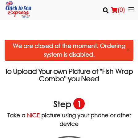
(
0
)
We are closed at the moment. Ordering
Order Online
×
system is disabled.
Location
To Upload Your own Picture of
"Fish Wrap
Login
you Need
Combo"
Registration
Step
1
Cart (0)
Take a
NICE
picture using your phone or other
device
Search