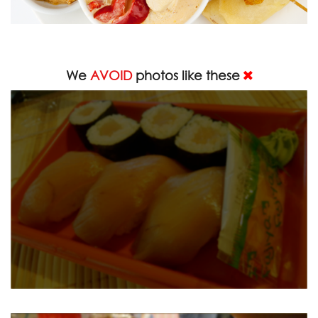
We
AVOID
photos like these