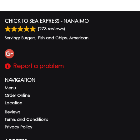
CHICK TO SEA EXPRESS - NANAIMO
(
273
reviews)
Serving: Burgers, Fish and Chips, American
Report a problem
NAVIGATION
Menu
Order Online
Location
Reviews
Terms and Conditions
Privacy Policy