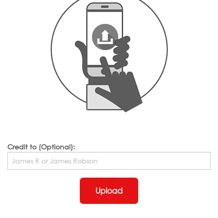
Credit to (Optional):
Upload