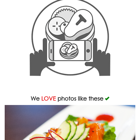
We
LOVE
photos like these