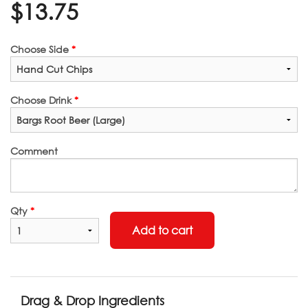
$
13.75
Choose Side
*
Choose Drink
*
Comment
Qty
*
Add to cart
Drag & Drop Ingredients