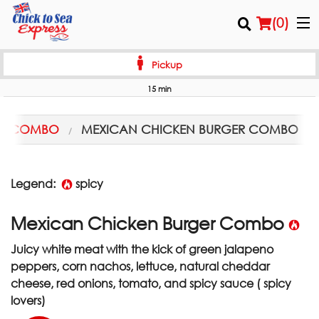
(
0
)
Pickup
15 min
Order Online
PS COMBO
MEXICAN CHICKEN BURGER COMBO
Location
Login
Legend:
spicy
Registration
Mexican Chicken Burger Combo
Juicy white meat with the kick of green jalapeno
Cart (0)
peppers, corn nachos, lettuce, natural cheddar
cheese, red onions, tomato, and spicy sauce ( spicy
Search
lovers)