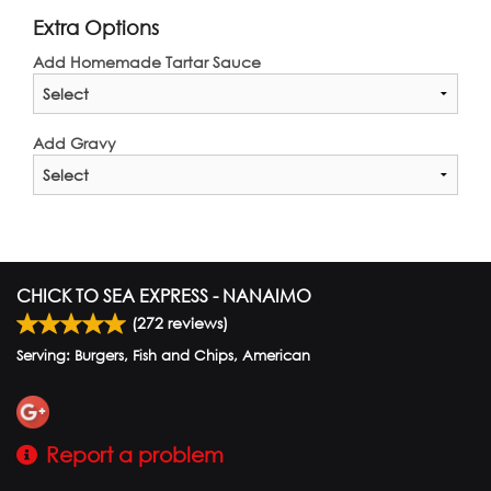
Extra Options
Add Homemade Tartar Sauce
Add Gravy
CHICK TO SEA EXPRESS - NANAIMO
(
272
reviews)
Serving: Burgers, Fish and Chips, American
Report a problem