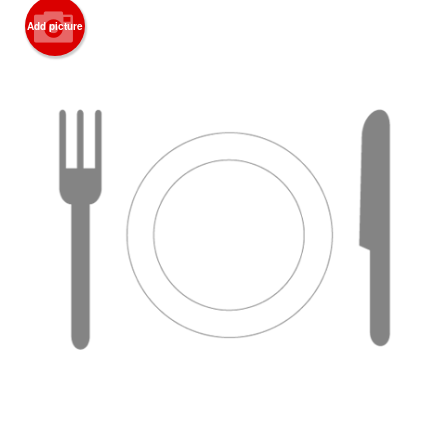
Add picture