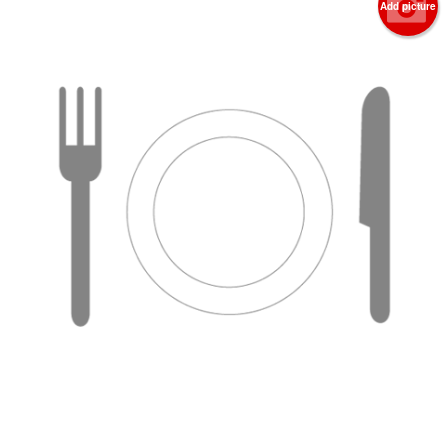
Add picture