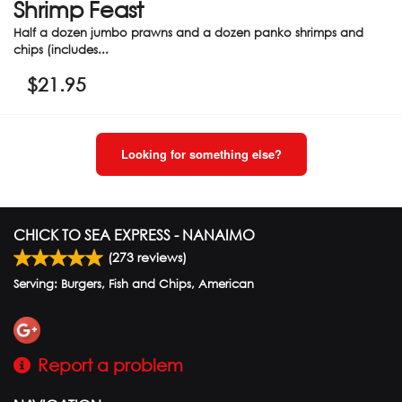
Shrimp Feast
Half a dozen jumbo prawns and a dozen panko shrimps and
chips (includes...
$
21.95
Looking for something else?
CHICK TO SEA EXPRESS - NANAIMO
(
273
reviews)
Serving: Burgers, Fish and Chips, American
Report a problem