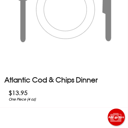
Atlantic Cod & Chips Dinner
$
13.95
One Piece (4 oz)
Add picture