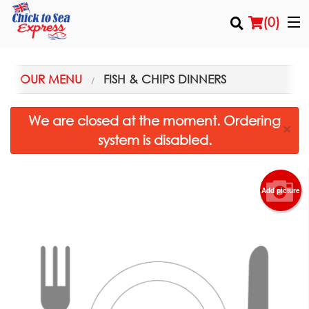
(
0
)
OUR MENU
FISH & CHIPS DINNERS
Order Online
We are closed at the moment. Ordering
×
system is disabled.
Location
Login
Add picture
Registration
Cart (0)
Search