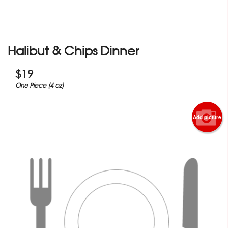
Halibut & Chips Dinner
$
19
One Piece (4 oz)
Add picture