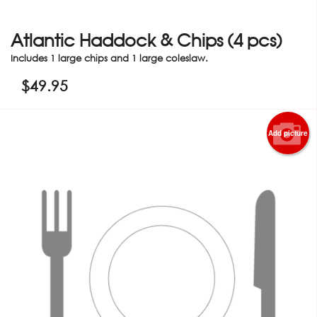
Atlantic Haddock & Chips (4 pcs)
Includes 1 large chips and 1 large coleslaw.
$
49.95
Add picture