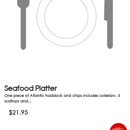
Seafood Platter
One piece of Atlantic haddock and chips includes coleslaw, 3
scallops and...
$
21.95