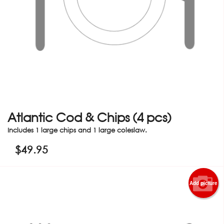
Atlantic Cod & Chips (4 pcs)
Includes 1 large chips and 1 large coleslaw.
$
49.95
Add picture