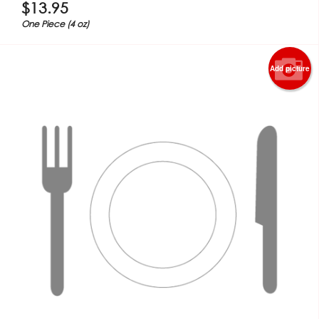
$
13.95
One Piece (4 oz)
Add picture