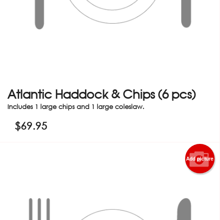
Atlantic Haddock & Chips (6 pcs)
Includes 1 large chips and 1 large coleslaw.
$
69.95
Add picture