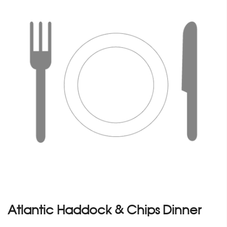
Atlantic Haddock & Chips Dinner