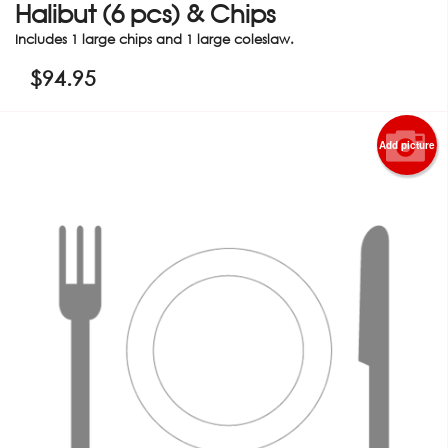
Halibut (6 pcs) & Chips
Includes 1 large chips and 1 large coleslaw.
$
94.95
Add picture