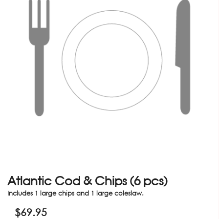
Atlantic Cod & Chips (6 pcs)
Includes 1 large chips and 1 large coleslaw.
$
69.95