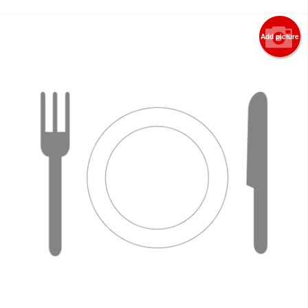
Add picture