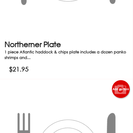
Northerner Plate
1 piece Atlantic haddock & chips plate includes a dozen panko
shrimps and...
$
21.95
Add picture