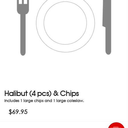
Halibut (4 pcs) & Chips
Includes 1 large chips and 1 large coleslaw.
$
69.95