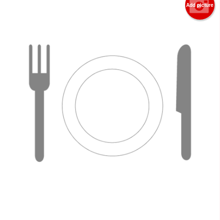
Add picture