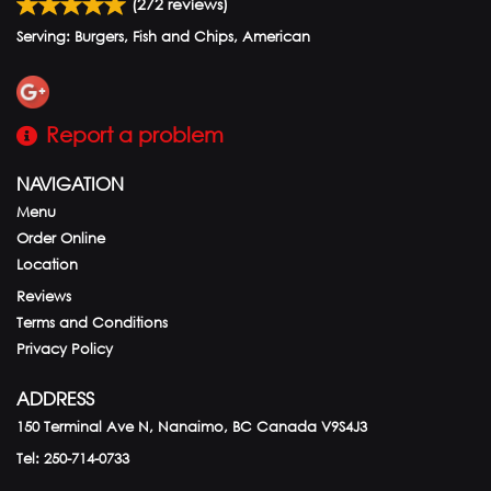
(
272
reviews)
Serving: Burgers, Fish and Chips, American
Report a problem
NAVIGATION
Menu
Order Online
Location
Reviews
Terms and Conditions
Privacy Policy
ADDRESS
150 Terminal Ave N, Nanaimo, BC
Canada
V9S4J3
Tel:
250-714-0733