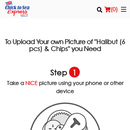
(
0
)
To Upload Your own Picture of
"Halibut (6
Order Online
you Need
pcs) & Chips"
Location
Step
1
Login
Take a
NICE
picture using your phone or other
Registration
device
Cart (0)
Search