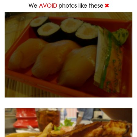
We
AVOID
photos like these