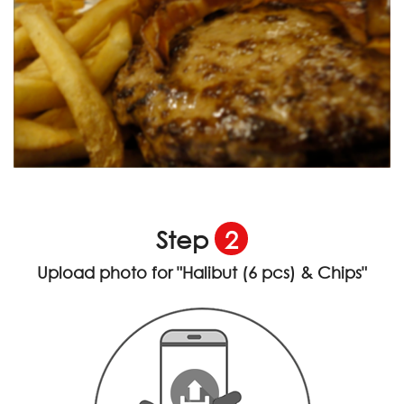
Step
2
Upload photo for
"Halibut (6 pcs) & Chips"