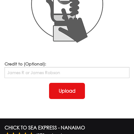
Credit to (Optional):
Upload
CHICK TO SEA EXPRESS - NANAIMO