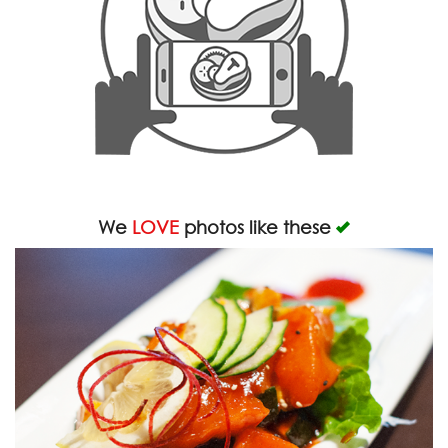
We
LOVE
photos like these