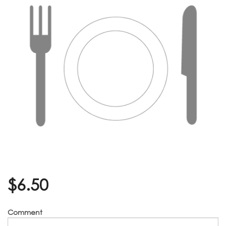
$
6.50
Comment