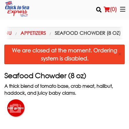
(
0
)
MENU
APPETIZERS
SEAFOOD CHOWDER (8 OZ)
Order Online
We are closed at the moment. Ordering
×
system is disabled.
Location
Login
Seafood Chowder (8 oz)
A thick blend of tomato base, crab meat, halibut,
Registration
haddock, and juicy baby clams.
Cart (0)
Add picture
Search