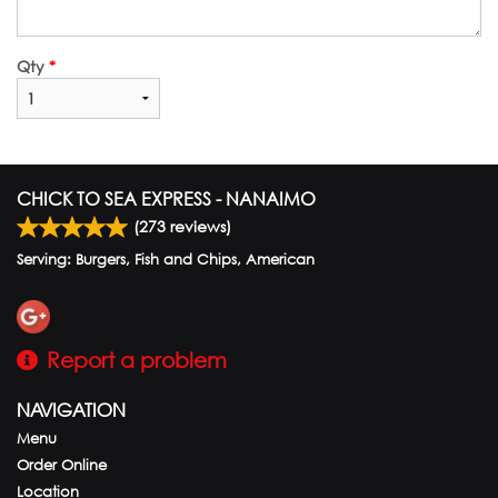
Qty
*
CHICK TO SEA EXPRESS - NANAIMO
(
273
reviews)
Serving: Burgers, Fish and Chips, American
Report a problem
NAVIGATION
Menu
Order Online
Location