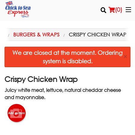
(
0
)
NU
BURGERS & WRAPS
CRISPY CHICKEN WRAP
Order Online
We are closed at the moment. Ordering
×
system is disabled.
Location
Login
Crispy Chicken Wrap
Juicy white meat, lettuce, natural cheddar cheese
Registration
and mayonnaise.
Cart (0)
Add picture
Search