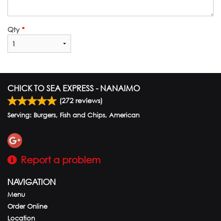
Qty
*
CHICK TO SEA EXPRESS - NANAIMO
(
272
reviews)
Serving: Burgers, Fish and Chips, American
Report a problem
NAVIGATION
Menu
Order Online
Location