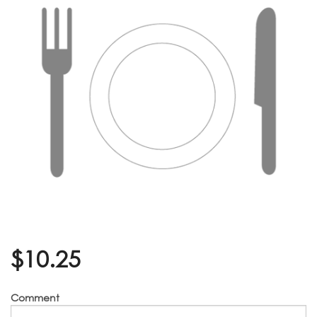
$
10.25
Comment