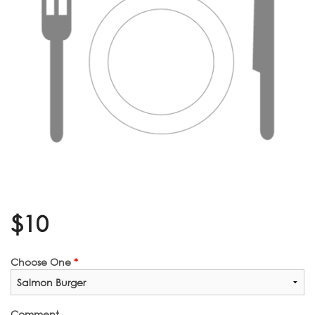
$
10
Choose One
*
Comment