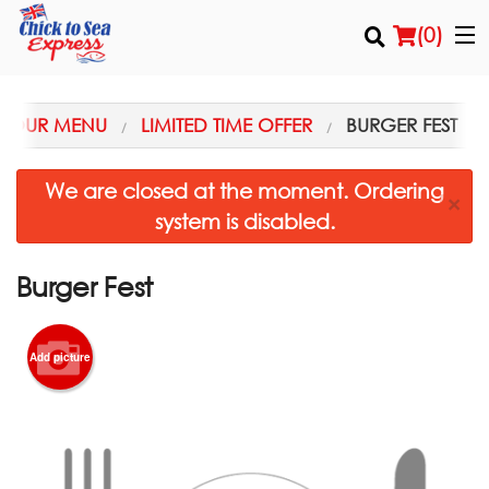
(
0
)
OUR MENU
LIMITED TIME OFFER
BURGER FEST
Order Online
We are closed at the moment. Ordering
×
system is disabled.
Location
Login
Burger Fest
Registration
Add picture
Cart (0)
Search