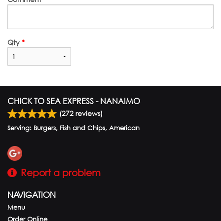
Qty
*
CHICK TO SEA EXPRESS - NANAIMO
(
272
reviews)
Serving: Burgers, Fish and Chips, American
Report a problem
NAVIGATION
Menu
Order Online