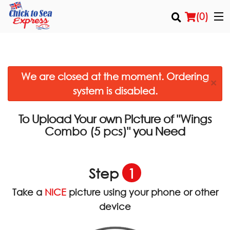
(
0
)
We are closed at the moment. Ordering
Order Online
×
system is disabled.
Location
To Upload Your own Picture of
"Wings
Login
you Need
Combo (5 pcs)"
Registration
Step
1
Cart (0)
Take a
NICE
picture using your phone or other
device
Search