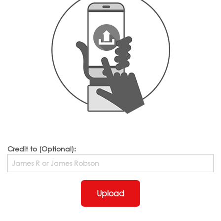
Credit to (Optional):
Upload