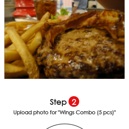
Step
2
Upload photo for
"Wings Combo (5 pcs)"