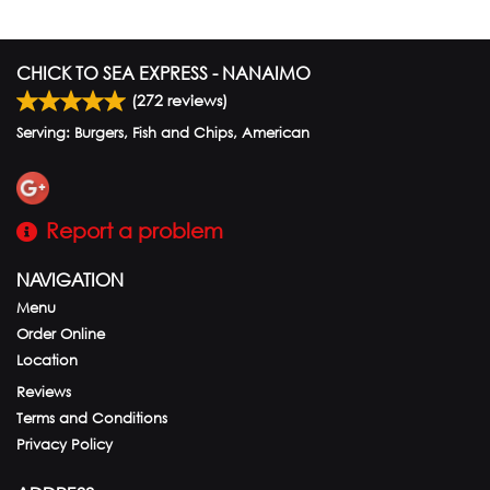
CHICK TO SEA EXPRESS - NANAIMO
(
272
reviews)
Serving: Burgers, Fish and Chips, American
Report a problem
NAVIGATION
Menu
Order Online
Location
Reviews
Terms and Conditions
Privacy Policy