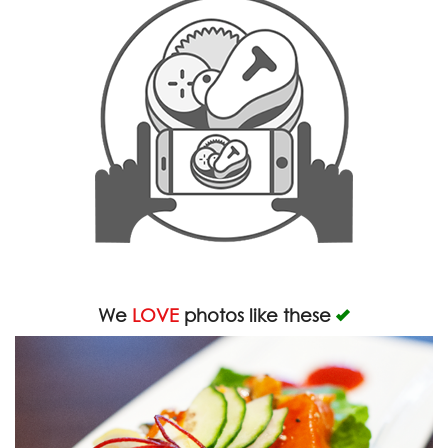
We
LOVE
photos like these