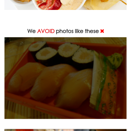
We
AVOID
photos like these