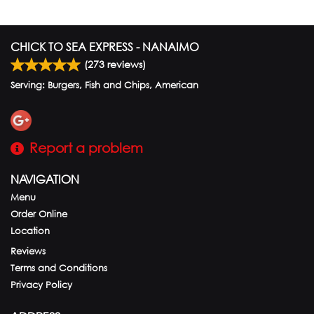
CHICK TO SEA EXPRESS - NANAIMO
(
273
reviews)
Serving: Burgers, Fish and Chips, American
Report a problem
NAVIGATION
Menu
Order Online
Location
Reviews
Terms and Conditions
Privacy Policy