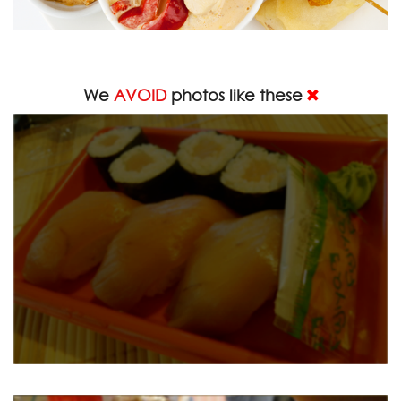
We
AVOID
photos like these