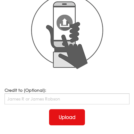
Credit to (Optional):
Upload