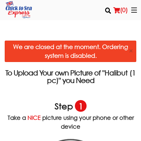
(
0
)
We are closed at the moment. Ordering
Order Online
×
system is disabled.
Location
To Upload Your own Picture of
"Halibut (1
Login
you Need
pc)"
Registration
Step
1
Cart (0)
Take a
NICE
picture using your phone or other
device
Search