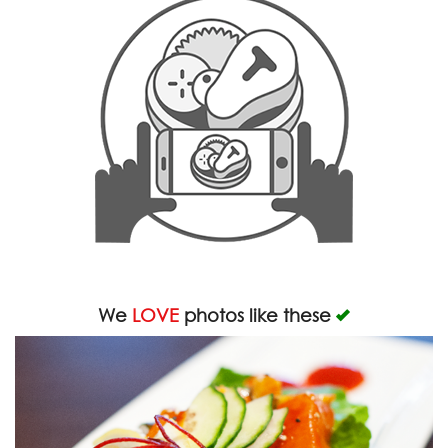
We
LOVE
photos like these