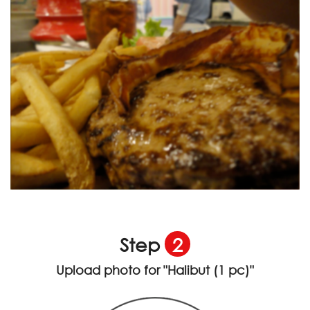
Step
2
Upload photo for
"Halibut (1 pc)"