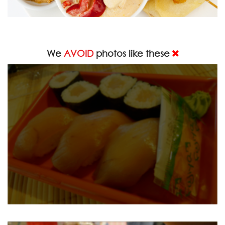
We
AVOID
photos like these