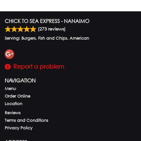
CHICK TO SEA EXPRESS - NANAIMO
(
273
reviews)
Serving: Burgers, Fish and Chips, American
Report a problem
NAVIGATION
Menu
Order Online
Location
Reviews
Terms and Conditions
Privacy Policy