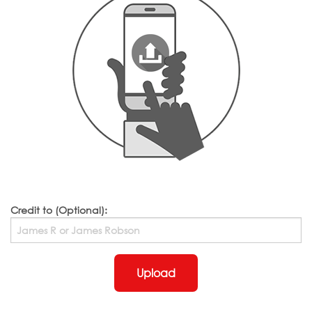
Credit to (Optional):
Upload