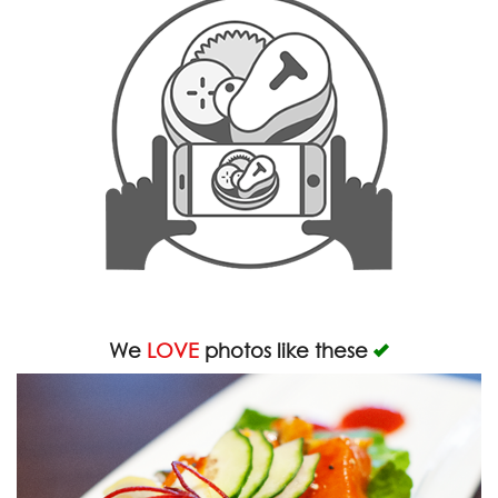
We
LOVE
photos like these