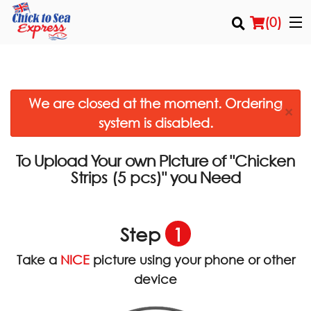
(
0
)
We are closed at the moment. Ordering
Order Online
×
system is disabled.
Location
To Upload Your own Picture of
"Chicken
Login
you Need
Strips (5 pcs)"
Registration
Step
1
Cart (0)
Take a
NICE
picture using your phone or other
device
Search