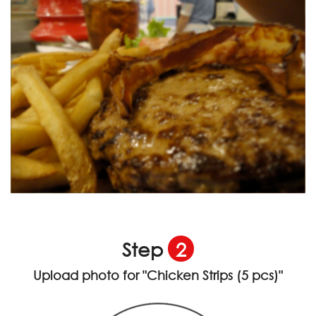
Step
2
Upload photo for
"Chicken Strips (5 pcs)"