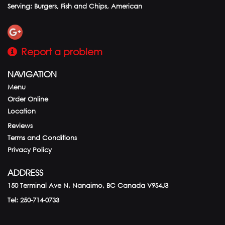
Serving: Burgers, Fish and Chips, American
Report a problem
NAVIGATION
Menu
Order Online
Location
Reviews
Terms and Conditions
Privacy Policy
ADDRESS
150 Terminal Ave N, Nanaimo, BC
Canada
V9S4J3
Tel:
250-714-0733