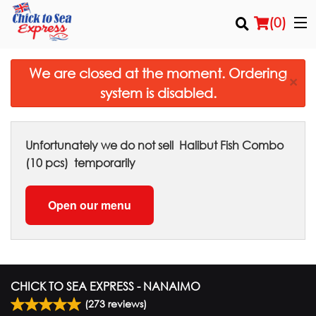
(
0
)
We are closed at the moment. Ordering
×
system is disabled.
Order Online
Location
Unfortunately we do not sell
Halibut Fish Combo
(10 pcs)
temporarily
Login
Open our menu
Registration
Cart (0)
CHICK TO SEA EXPRESS - NANAIMO
Search
(
273
reviews)