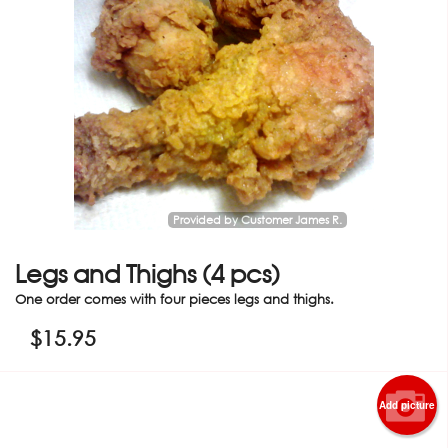
Provided by Customer James R.
Legs and Thighs (4 pcs)
One order comes with four pieces legs and thighs.
$
15.95
Add picture