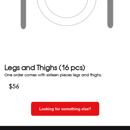
Legs and Thighs (16 pcs)
One order comes with sixteen pieces legs and thighs.
$
56
Looking for something else?