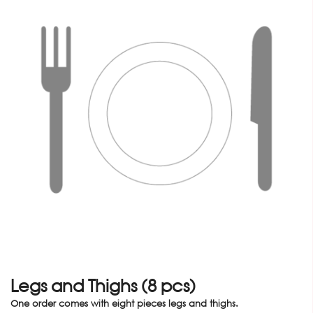
Legs and Thighs (8 pcs)
One order comes with eight pieces legs and thighs.