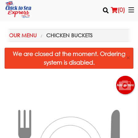
(
0
)
OUR MENU
CHICKEN BUCKETS
Order Online
We are closed at the moment. Ordering
×
system is disabled.
Location
Login
Add picture
Registration
Cart (0)
Search