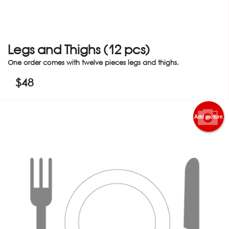
Legs and Thighs (12 pcs)
One order comes with twelve pieces legs and thighs.
$
48
Add picture