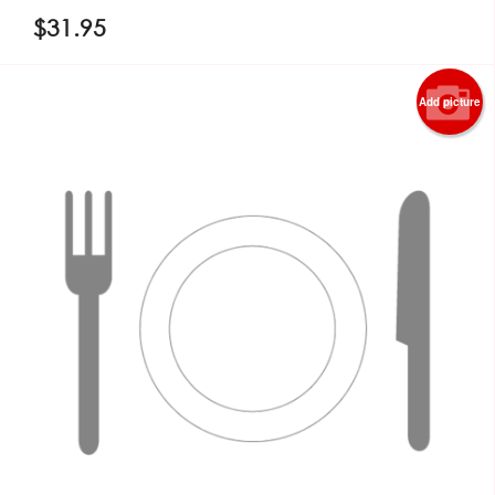
$
31.95
Add picture