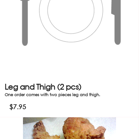
Leg and Thigh (2 pcs)
One order comes with two pieces leg and thigh.
$
7.95