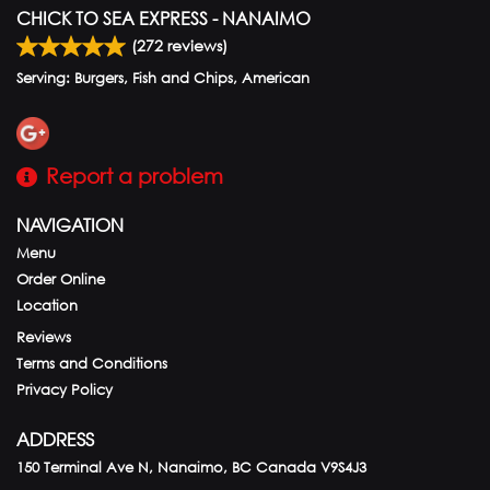
CHICK TO SEA EXPRESS - NANAIMO
(
272
reviews)
Serving: Burgers, Fish and Chips, American
Report a problem
NAVIGATION
Menu
Order Online
Location
Reviews
Terms and Conditions
Privacy Policy
ADDRESS
150 Terminal Ave N, Nanaimo, BC
Canada
V9S4J3