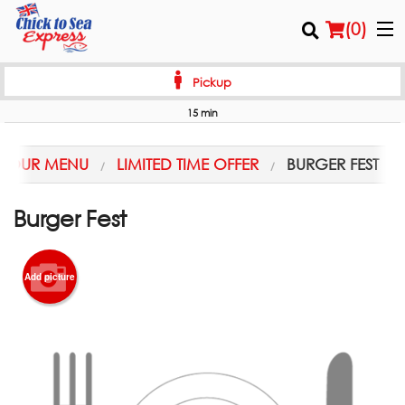
(
0
)
Pickup
15 min
Order Online
OUR MENU
LIMITED TIME OFFER
BURGER FEST
Location
Burger Fest
Login
Registration
Add picture
Cart (0)
Search