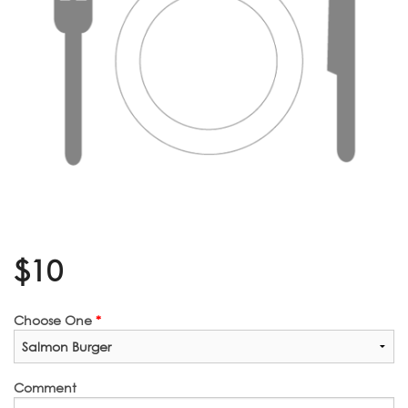
$
10
Choose One
*
Comment