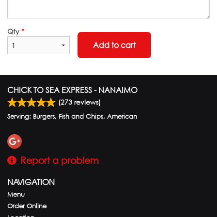
Qty
*
Add to cart
CHICK TO SEA EXPRESS - NANAIMO
(
273
reviews)
Serving: Burgers, Fish and Chips, American
Report a problem
NAVIGATION
Menu
Order Online