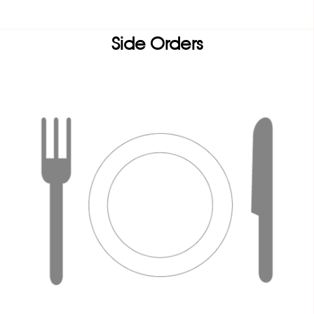
Side Orders