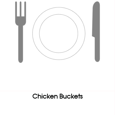
Chicken Buckets