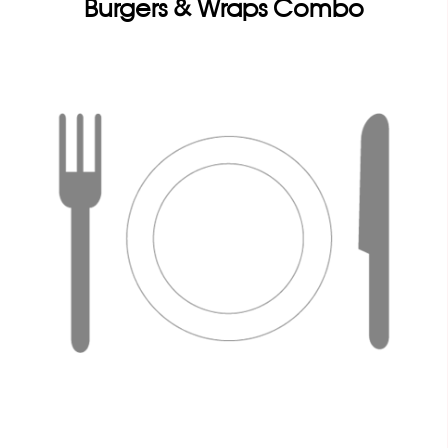
Burgers & Wraps Combo