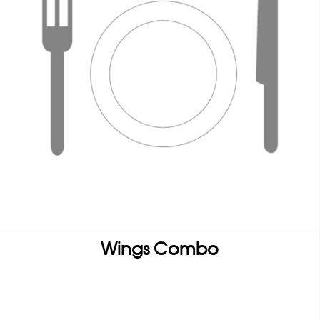
Wings Combo