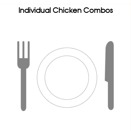
Individual Chicken Combos