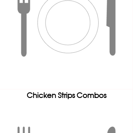
Chicken Strips Combos