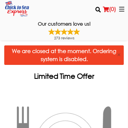
(
0
)
Our customers love us!
273
reviews
Order Online
We are closed at the moment. Ordering
×
Location
system is disabled.
Login
Limited Time Offer
Registration
Cart (0)
Search