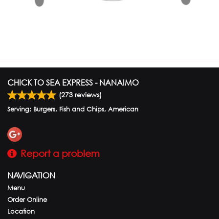
CHICK TO SEA EXPRESS - NANAIMO
(
273
reviews)
Serving: Burgers, Fish and Chips, American
Report a problem
NAVIGATION
Menu
Order Online
Location