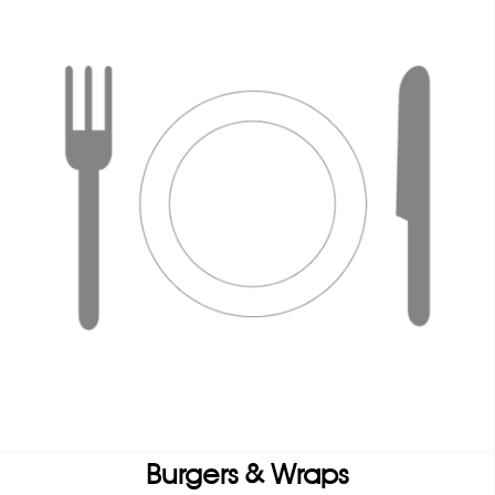
Burgers & Wraps