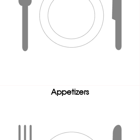
Appetizers