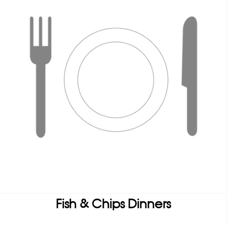
Fish & Chips Dinners