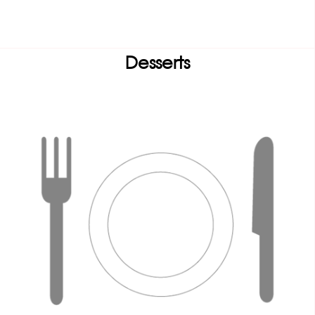
Desserts